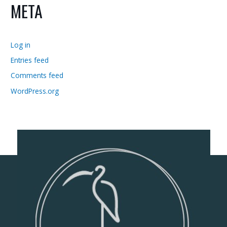
META
Log in
Entries feed
Comments feed
WordPress.org