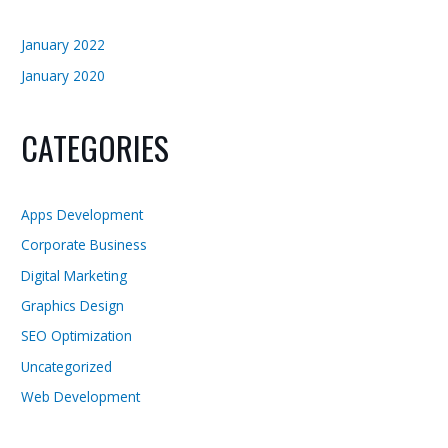
January 2022
January 2020
CATEGORIES
Apps Development
Corporate Business
Digital Marketing
Graphics Design
SEO Optimization
Uncategorized
Web Development