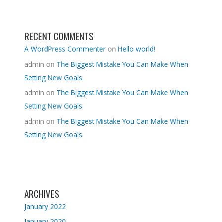
RECENT COMMENTS
A WordPress Commenter
on
Hello world!
admin
on
The Biggest Mistake You Can Make When
Setting New Goals.
admin
on
The Biggest Mistake You Can Make When
Setting New Goals.
admin
on
The Biggest Mistake You Can Make When
Setting New Goals.
ARCHIVES
January 2022
January 2020