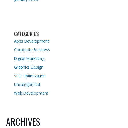
CATEGORIES
Apps Development
Corporate Business
Digital Marketing
Graphics Design
SEO Optimization
Uncategorized
Web Development
ARCHIVES