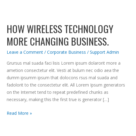
How
Wireless
HOW WIRELESS TECHNOLOGY
Technology
more
MORE CHANGING BUSINESS.
Changing
Business.
Leave a Comment
/
Corporate Business
/
Support Admin
Grursus mal suada faci lisis Lorem ipsum dolarorit more a
ametion consectetur elit. Vesti at bulum nec odio aea the
dumm ipsumm ipsum that dolocons rsus mal suada and
fadolorit to the consectetur elit. All Lorem Ipsum generators
on the Internet tend to repeat predefined chunks as
necessary, making this the first true is generator […]
Read More »