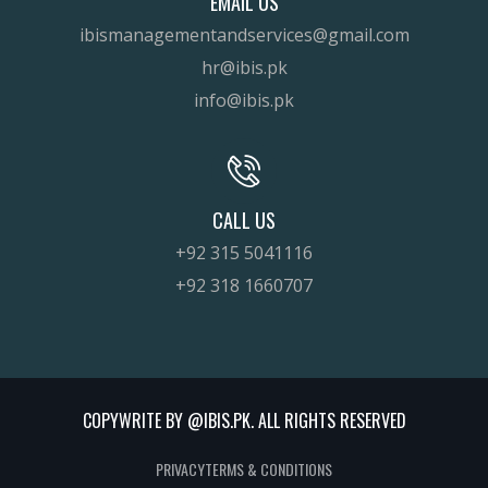
EMAIL US
ibismanagementandservices@gmail.com
hr@ibis.pk
info@ibis.pk
CALL US
+92 315 5041116
+92 318 1660707
COPYWRITE BY @IBIS.PK. ALL RIGHTS RESERVED
PRIVACY
TERMS & CONDITIONS