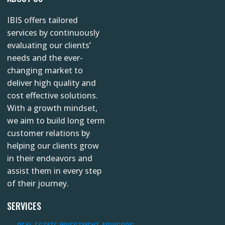
t
e
k
IBIS offers tailored
a
b
e
services by continuously
g
o
d
evaluating our clients’
r
o
i
needs and the ever-
changing market to
a
k
n
deliver high quality and
m
cost effective solutions.
With a growth mindset,
we aim to build long term
customer relations by
helping our clients grow
in their endeavors and
assist them in every step
of their journey.
SERVICES