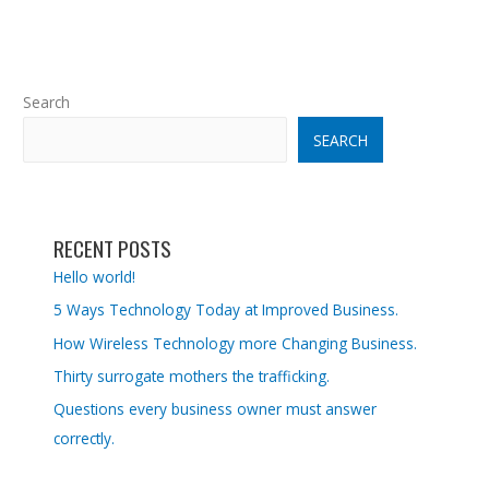
Search
SEARCH
RECENT POSTS
Hello world!
5 Ways Technology Today at Improved Business.
How Wireless Technology more Changing Business.
Thirty surrogate mothers the trafficking.
Questions every business owner must answer
correctly.