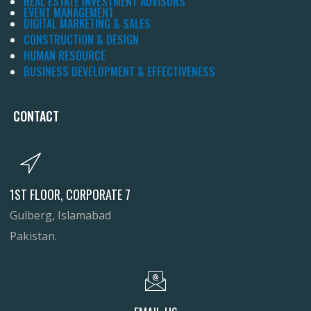
REAL ESTATE INVESTMENT ADVISORS
EVENT MANAGEMENT
DIGITAL MARKETING & SALES
CONSTRUCTION & DESIGN
HUMAN RESOURCE
BUSINESS DEVELOPMENT & EFFECTIVENESS
CONTACT
1ST FLOOR, CORPORATE 7
Gulberg, Islamabad
Pakistan.