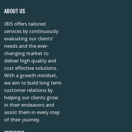
s
c
n
YAZINC.NET
ABOUT US
t
e
k
IBIS offers tailored
a
b
e
services by continuously
g
o
d
evaluating our clients’
r
o
i
needs and the ever-
changing market to
a
k
n
deliver high quality and
m
cost effective solutions.
With a growth mindset,
we aim to build long term
customer relations by
helping our clients grow
in their endeavors and
assist them in every step
of their journey.