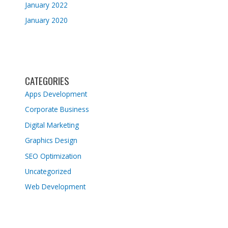
January 2022
January 2020
CATEGORIES
Apps Development
Corporate Business
Digital Marketing
Graphics Design
SEO Optimization
Uncategorized
Web Development