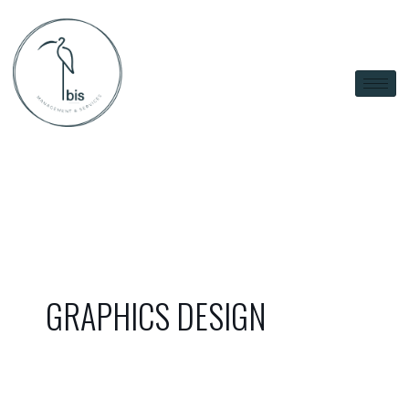
Skip
to
content
GRAPHICS DESIGN