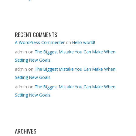
RECENT COMMENTS
A WordPress Commenter
on
Hello world!
admin
on
The Biggest Mistake You Can Make When
Setting New Goals.
admin
on
The Biggest Mistake You Can Make When
Setting New Goals.
admin
on
The Biggest Mistake You Can Make When
Setting New Goals.
ARCHIVES