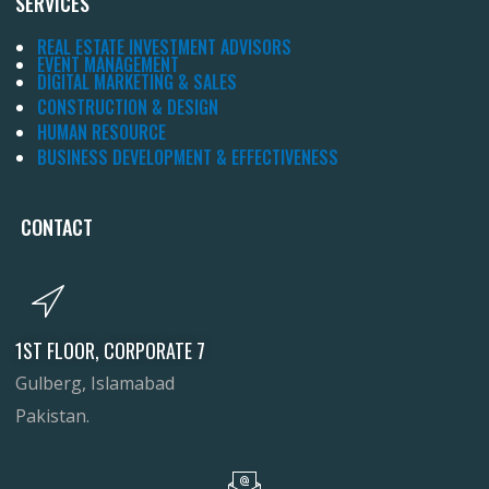
SERVICES
REAL ESTATE INVESTMENT ADVISORS
EVENT MANAGEMENT
DIGITAL MARKETING & SALES
CONSTRUCTION & DESIGN
HUMAN RESOURCE
BUSINESS DEVELOPMENT & EFFECTIVENESS
CONTACT
1ST FLOOR, CORPORATE 7
Gulberg, Islamabad
Pakistan.