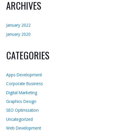
ARCHIVES
January 2022
January 2020
CATEGORIES
Apps Development
Corporate Business
Digital Marketing
Graphics Design
SEO Optimization
Uncategorized
Web Development