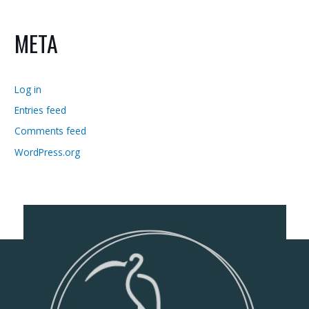
META
Log in
Entries feed
Comments feed
WordPress.org