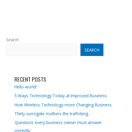
Search
SEARCH
RECENT POSTS
Hello world!
5 Ways Technology Today at Improved Business.
How Wireless Technology more Changing Business.
Thirty surrogate mothers the trafficking.
Questions every business owner must answer
correctly.