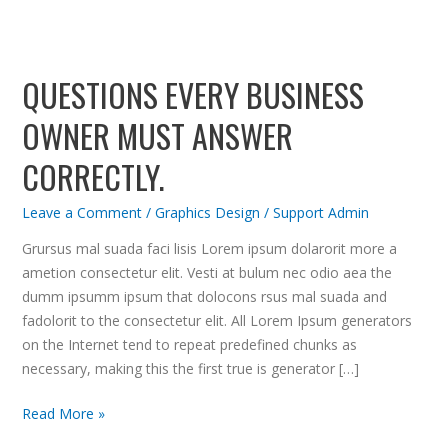
Questions
every
QUESTIONS EVERY BUSINESS
business
owner
OWNER MUST ANSWER
must
answer
CORRECTLY.
correctly.
Leave a Comment
/
Graphics Design
/
Support Admin
Grursus mal suada faci lisis Lorem ipsum dolarorit more a
ametion consectetur elit. Vesti at bulum nec odio aea the
dumm ipsumm ipsum that dolocons rsus mal suada and
fadolorit to the consectetur elit. All Lorem Ipsum generators
on the Internet tend to repeat predefined chunks as
necessary, making this the first true is generator […]
Read More »