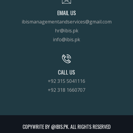
EMAIL US
ibismanagementandservices@gmail.com
hr@ibis.pk
info@ibis.pk
CALL US
+92 315 5041116
+92 318 1660707
COPYWRITE BY @IBIS.PK. ALL RIGHTS RESERVED