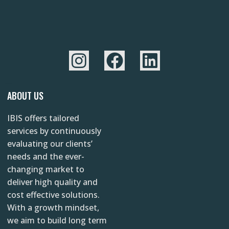
I
F
L
n
a
i
s
c
n
YAZINC.NET
ABOUT US
t
e
k
IBIS offers tailored
a
b
e
services by continuously
g
o
d
evaluating our clients’
r
o
i
needs and the ever-
changing market to
a
k
n
deliver high quality and
m
cost effective solutions.
With a growth mindset,
we aim to build long term