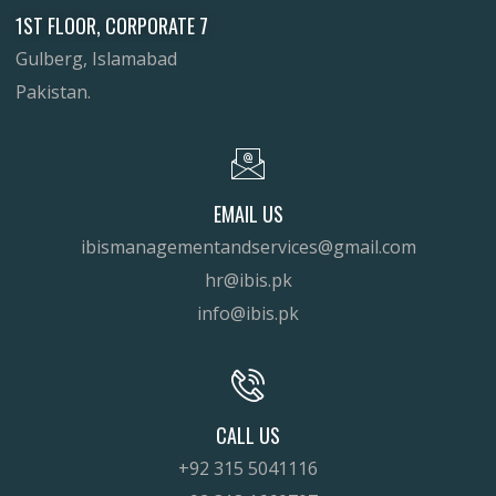
1ST FLOOR, CORPORATE 7
Gulberg, Islamabad
Pakistan.
EMAIL US
ibismanagementandservices@gmail.com
hr@ibis.pk
info@ibis.pk
CALL US
+92 315 5041116