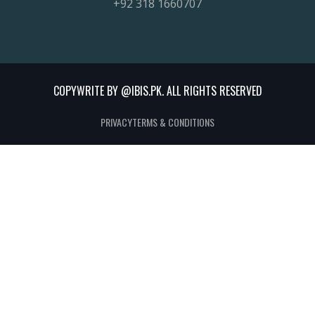
+92 318 1660707
COPYWRITE BY @IBIS.PK. ALL RIGHTS RESERVED
PRIVACY
TERMS & CONDITIONS