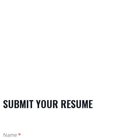
significant improvements in organizational
performance.
SUBMIT YOUR RESUME
Name
*