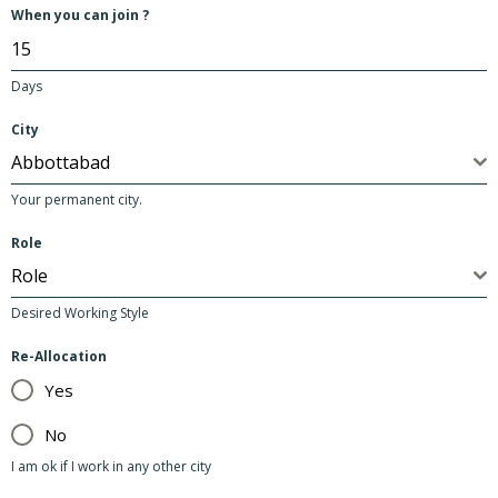
2
When you can join ?
Days
City
Abbottabad
Your permanent city.
Role
Role
Desired Working Style
Re-Allocation
Yes
No
I am ok if I work in any other city