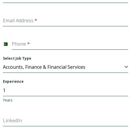
Email Address
*
Phone
*
P
a
Select Job Type
k
Accounts, Finance & Financial Services
i
s
Experience
t
a
Years
n
+
LinkedIn
9