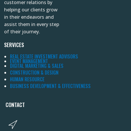
customer relations by
helping our clients grow
in their endeavors and
assist them in every step
of their journey.
SERVICES
REAL ESTATE INVESTMENT ADVISORS
EVENT MANAGEMENT
DIGITAL MARKETING & SALES
CONSTRUCTION & DESIGN
HUMAN RESOURCE
BUSINESS DEVELOPMENT & EFFECTIVENESS
CONTACT