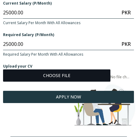
Current Salary (P/Month)
PKR
Current Salary Per Month With All Allowances
Required Salary (P/Month)
PKR
Required Salary Per Month With All Allowances
Upload your CV
CHOOSE FILE
No file chosen
APPLY NOW